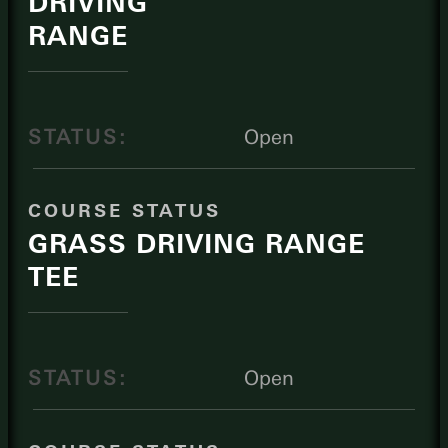
DRIVING
RANGE
STATUS:
Open
COURSE STATUS
GRASS DRIVING RANGE
TEE
STATUS:
Open