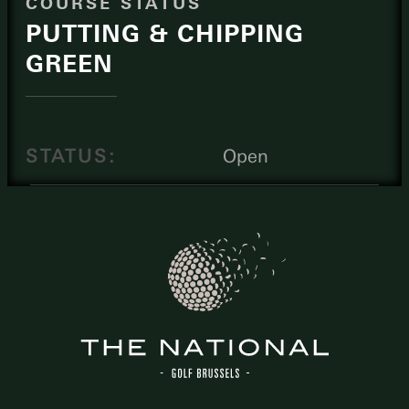
COURSE STATUS
PUTTING & CHIPPING
GREEN
STATUS:
Open