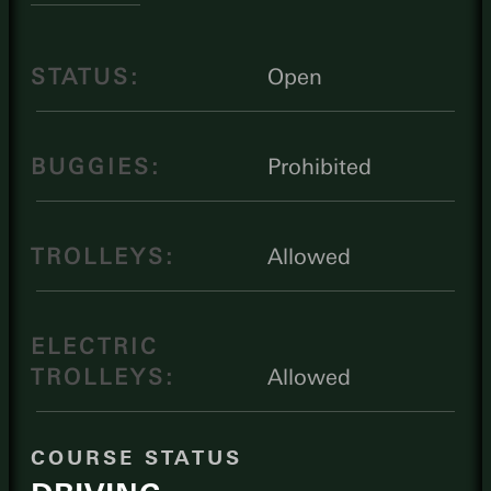
STATUS:
Open
BUGGIES:
Prohibited
TROLLEYS:
Allowed
ELECTRIC
TROLLEYS:
Allowed
COURSE STATUS