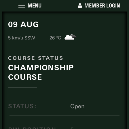
MENU
MEMBER LOGIN
09 AUG
5 km/u SSW
26 ℃
COURSE STATUS
CHAMPIONSHIP
COURSE
STATUS:
Open