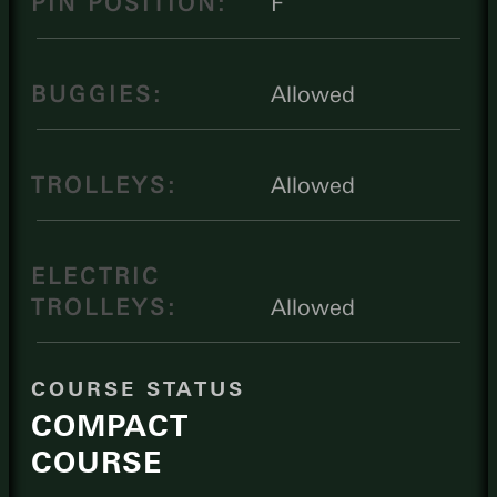
PIN POSITION:
F
BUGGIES:
Allowed
TROLLEYS:
Allowed
ELECTRIC
TROLLEYS:
Allowed
COURSE STATUS
COMPACT
COURSE