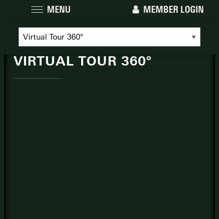
MENU
MEMBER LOGIN
THE NATIONAL
VIRTUAL TOUR 360°